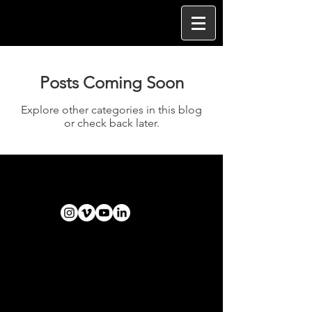
Posts Coming Soon
Explore other categories in this blog
or check back later.