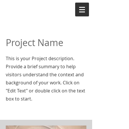
Project Name
This is your Project description.
Provide a brief summary to help
visitors understand the context and
background of your work. Click on
"Edit Text" or double click on the text
box to start.