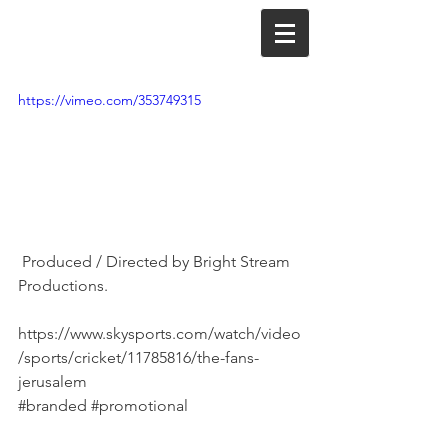
https://vimeo.com/353749315
 Produced / Directed by Bright Stream 
Productions.
https://www.skysports.com/watch/video
/sports/cricket/11785816/the-fans-
jerusalem
#branded
#promotional